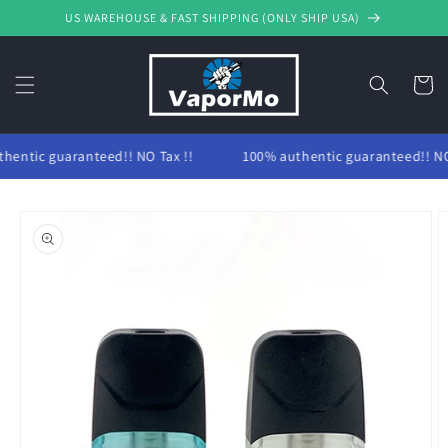
Skip to
US WAREHOUSE & FAST SHIPPING (ONLY SHIP USA)
content
Cart
hentic guaranteed!! NO Tax !!
100% authentic guaranteed!! NO 
Skip to
product
information