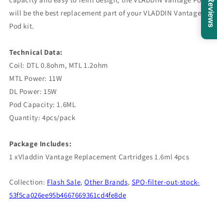
Reviews
will be the best replacement part of your VLADDIN Vantage
Pod kit.
Technical Data:
Coil: DTL 0.8ohm, MTL 1.2ohm
MTL Power: 11W
DL Power: 15W
Pod Capacity: 1.6ML
Quantity: 4pcs/pack
Package Includes:
1 xVladdin Vantage Replacement Cartridges 1.6ml 4pcs
Collection:
Flash Sale
,
Other Brands
,
SPO-filter-out-stock-
53f5ca026ee95b4667669361cd4fe8de