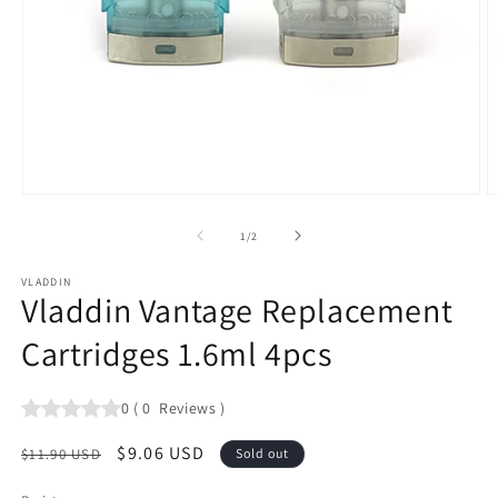
Open
O
media
m
1
2
of
1
/
2
in
in
modal
m
VLADDIN
Vladdin Vantage Replacement
Cartridges 1.6ml 4pcs
0
(
0
Reviews
)
Regular
Sale
$9.06 USD
$11.90 USD
Sold out
price
price