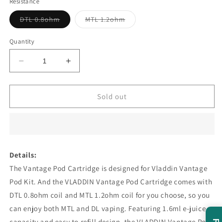
Resistance
Variant
Variant
DTL 0.8ohm
MTL 1.2ohm
sold
sold
out
out
or
or
Quantity
unavailable
unavailable
Decrease
Increase
quantity
quantity
for
for
Vladdin
Vladdin
Sold out
Vantage
Vantage
Replacement
Replacement
Cartridges
Cartridges
1.6ml
1.6ml
4pcs
4pcs
Details:
The Vantage Pod Cartridge is designed for Vladdin Vantage
Pod Kit. And the VLADDIN Vantage Pod Cartridge comes with
DTL 0.8ohm coil and MTL 1.2ohm coil for you choose, so you
can enjoy both MTL and DL vaping. Featuring 1.6ml e-juice
capacity and easy to refill design, the VLADDIN Vantage Pod