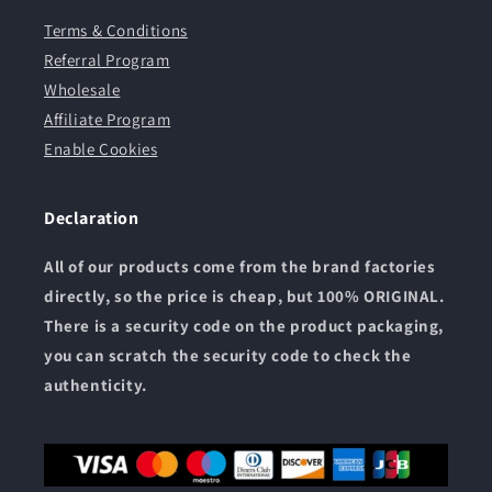
Terms & Conditions
Referral Program
Wholesale
Affiliate Program
Enable Cookies
Declaration
All of our products come from the brand factories
directly, so the price is cheap, but 100% ORIGINAL.
There is a security code on the product packaging,
you can scratch the security code to check the
authenticity.