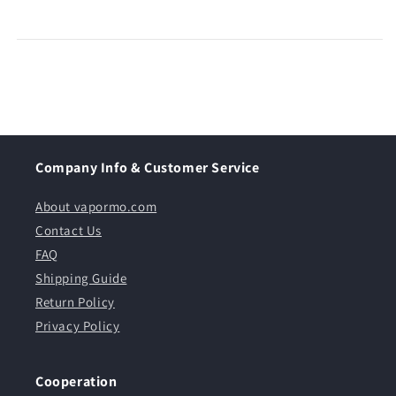
Company Info & Customer Service
About vapormo.com
Contact Us
FAQ
Shipping Guide
Return Policy
Privacy Policy
Cooperation